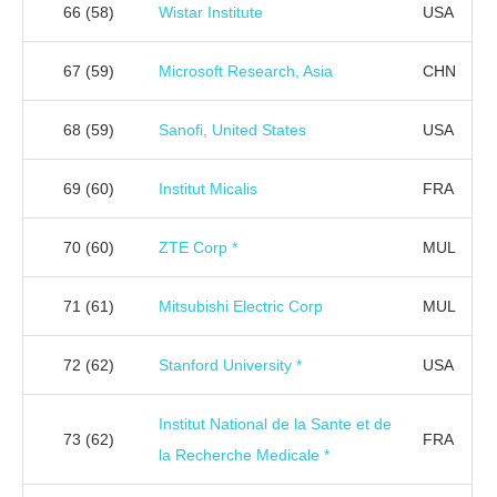
66
(58)
Wistar Institute
USA
67
(59)
Microsoft Research, Asia
CHN
68
(59)
Sanofi, United States
USA
69
(60)
Institut Micalis
FRA
70
(60)
ZTE Corp *
MUL
71
(61)
Mitsubishi Electric Corp
MUL
72
(62)
Stanford University *
USA
Institut National de la Sante et de
73
(62)
FRA
la Recherche Medicale *