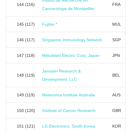
Institut de Recherche en
144
(116)
FRA
Cancerologie de Montpellier
145
(117)
Fujitsu *
MUL
146
(117)
Singapore Immunology Network
SGP
147
(118)
Mitsubishi Electric Corp, Japan
JPN
Janssen Research &
148
(119)
BEL
Development, LLC
149
(119)
Melanoma Institute Australia
AUS
150
(120)
Institute of Cancer Research
GBR
151
(121)
LG Electronics, South Korea
KOR