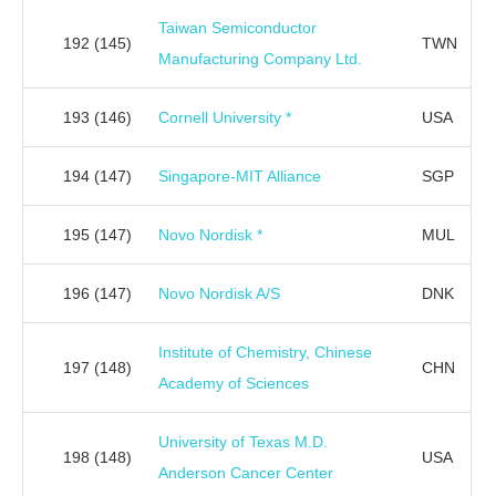
Taiwan Semiconductor
192
(145)
TWN
Manufacturing Company Ltd.
193
(146)
Cornell University *
USA
194
(147)
Singapore-MIT Alliance
SGP
195
(147)
Novo Nordisk *
MUL
196
(147)
Novo Nordisk A/S
DNK
Institute of Chemistry, Chinese
197
(148)
CHN
Academy of Sciences
University of Texas M.D.
198
(148)
USA
Anderson Cancer Center