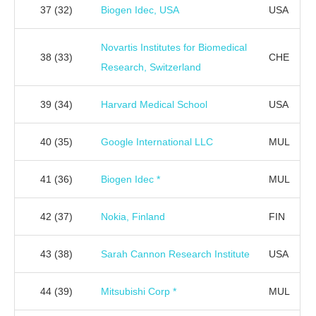
37
(32)
Biogen Idec, USA
USA
Novartis Institutes for Biomedical
38
(33)
CHE
Research, Switzerland
39
(34)
Harvard Medical School
USA
40
(35)
Google International LLC
MUL
41
(36)
Biogen Idec *
MUL
42
(37)
Nokia, Finland
FIN
43
(38)
Sarah Cannon Research Institute
USA
44
(39)
Mitsubishi Corp *
MUL