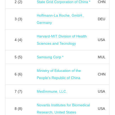
2
(2)
State Grid Corporation of China *
CHN
Hoffmann-La Roche, GmbH.,
3
(3)
DEU
Germany
Harvard-MIT Division of Health
4
(4)
USA
Sciences and Tecnology
5
(5)
Samsung Corp *
MUL
Ministry of Education of the
6
(6)
CHN
People’s Republic of China
7
(7)
MedImmune, LLC.
USA
Novartis Institutes for Biomedical
8
(8)
USA
Research, United States