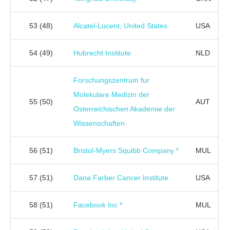
53
(48)
Alcatel-Lucent, United States
USA
54
(49)
Hubrecht Institute
NLD
Forschungszentrum fur
Molekulare Medizin der
55
(50)
AUT
Osterreichischen Akademie der
Wissenschaften
56
(51)
Bristol-Myers Squibb Company *
MUL
57
(51)
Dana Farber Cancer Institute
USA
58
(51)
Facebook Inc *
MUL