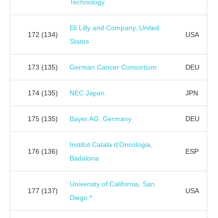
Technology
Eli Lilly and Company, United
172
(134)
USA
States
173
(135)
German Cancer Consortium
DEU
174
(135)
NEC Japan
JPN
175
(135)
Bayer AG, Germany
DEU
Institut Catala d’Oncologia,
176
(136)
ESP
Badalona
University of California, San
177
(137)
USA
Diego *