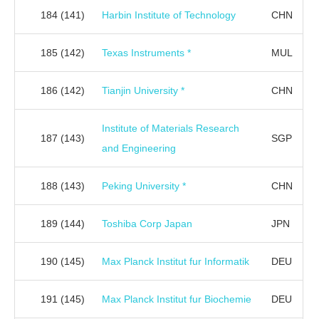
184
(141)
Harbin Institute of Technology
CHN
185
(142)
Texas Instruments *
MUL
186
(142)
Tianjin University *
CHN
Institute of Materials Research
187
(143)
SGP
and Engineering
188
(143)
Peking University *
CHN
189
(144)
Toshiba Corp Japan
JPN
190
(145)
Max Planck Institut fur Informatik
DEU
191
(145)
Max Planck Institut fur Biochemie
DEU