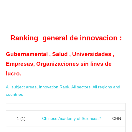
Ranking general de innovacion :
Gubernamental , Salud , Universidades ,
Empresas, Organizaciones sin fines de
lucro.
All subject areas, Innovation Rank, All sectors, All regions and
countries
1
(1)
Chinese Academy of Sciences *
CHN