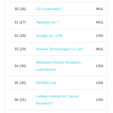
30
(26)
LG Corporation *
MUL
31
(27)
Alphabet Inc *
MUL
32
(28)
Google Inc, USA
USA
33
(29)
Huawei Technologies Co Ltd *
MUL
Mitsubishi Electric Research
34
(30)
USA
Laboratories
35
(30)
NVIDIA Corp
USA
Ludwig Institute for Cancer
36
(31)
USA
Research *