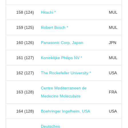
158
(124)
Hitachi *
MUL
159
(125)
Robert Bosch *
MUL
160
(126)
Panasonic Corp, Japan
JPN
161
(127)
Koninklijke Philips NV *
MUL
162
(127)
The Rockefeller University *
USA
Centre Mediterraneen de
163
(128)
FRA
Medecine Moleculaire
164
(128)
Boehringer Ingelheim, USA
USA
Deutsches