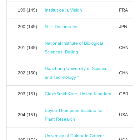
199
(149)
Institut de la Vision
FRA
200
(149)
NTT Docomo Inc
JPN
National Institute of Biological
201
(149)
CHN
Sciences, Beijing
Huazhong University of Science
202
(150)
CHN
and Technology *
203
(151)
GlaxoSmithKline, United Kingdom
GBR
Boyce Thompson Institute for
204
(151)
USA
Plant Research
University of Colorado Cancer
205
(152)
USA