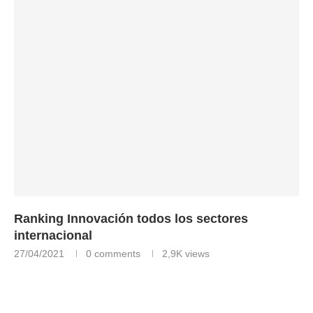
Ranking Innovación todos los sectores
internacional
27/04/2021
0 comments
2,9K
views
Ranking Innovación todos los sectores internacional