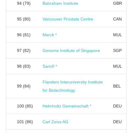
94
(79)
Babraham Institute
GBR
95
(80)
Vancouver Prostate Centre
CAN
96
(81)
Merck *
MUL
97
(82)
Genome Institute of Singapore
SGP
98
(83)
Sanofi *
MUL
Flanders Interuniversity Institute
99
(84)
BEL
for Biotechnology
100
(85)
Helmholtz Gemeinschaft *
DEU
101
(86)
Carl Zeiss AG
DEU