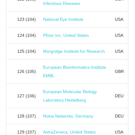
Infectious Diseases
123
(104)
National Eye Institute
USA
124
(104)
Pfizer Inc, United States
USA
125
(104)
Morgridge Institute for Research
USA
European Bioinformatics Institute
126
(105)
GBR
EMBL
European Molecular Biology
127
(106)
DEU
Laboratory Heidelberg
128
(107)
Nokia Networks, Germany
DEU
129
(107)
AstraZeneca, United States
USA