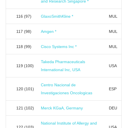
and Research Singapore *
116
(97)
GlaxoSmithKline *
MUL
117
(98)
Amgen *
MUL
118
(99)
Cisco Systems Inc *
MUL
Takeda Pharmaceuticals
119
(100)
USA
International Inc, USA
Centro Nacional de
120
(101)
ESP
Investigaciones Oncologicas
121
(102)
Merck KGaA, Germany
DEU
National Institute of Allergy and
122
(103)
USA