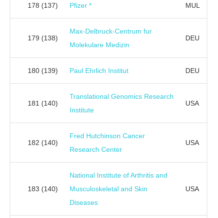
178
(137)
Pfizer *
MUL
Max-Delbruck-Centrum fur
179
(138)
DEU
Molekulare Medizin
180
(139)
Paul Ehrlich Institut
DEU
Translational Genomics Research
181
(140)
USA
Institute
Fred Hutchinson Cancer
182
(140)
USA
Research Center
National Institute of Arthritis and
183
(140)
Musculoskeletal and Skin
USA
Diseases