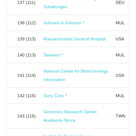
137
(111)
DEU
Schaltungen
138
(112)
Johnson & Johnson *
MUL
139
(113)
Massachusetts General Hospital
USA
140
(113)
Siemens *
MUL
National Center for Biotechnology
141
(114)
USA
Information
142
(115)
Sony Corp *
MUL
Genomics Research Center,
143
(116)
TWN
Academia Sinica