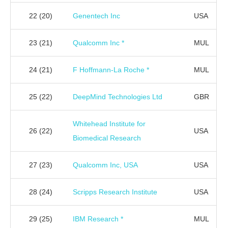
22
(20)
Genentech Inc
USA
23
(21)
Qualcomm Inc *
MUL
24
(21)
F Hoffmann-La Roche *
MUL
25
(22)
DeepMind Technologies Ltd
GBR
Whitehead Institute for
26
(22)
USA
Biomedical Research
27
(23)
Qualcomm Inc, USA
USA
28
(24)
Scripps Research Institute
USA
29
(25)
IBM Research *
MUL