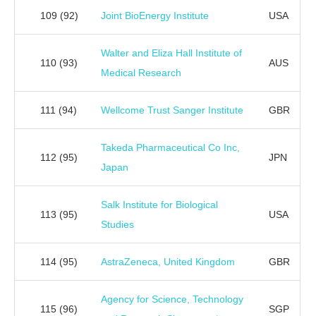
109
(92)
Joint BioEnergy Institute
USA
Walter and Eliza Hall Institute of
110
(93)
AUS
Medical Research
111
(94)
Wellcome Trust Sanger Institute
GBR
Takeda Pharmaceutical Co Inc,
112
(95)
JPN
Japan
Salk Institute for Biological
113
(95)
USA
Studies
114
(95)
AstraZeneca, United Kingdom
GBR
Agency for Science, Technology
115
(96)
SGP