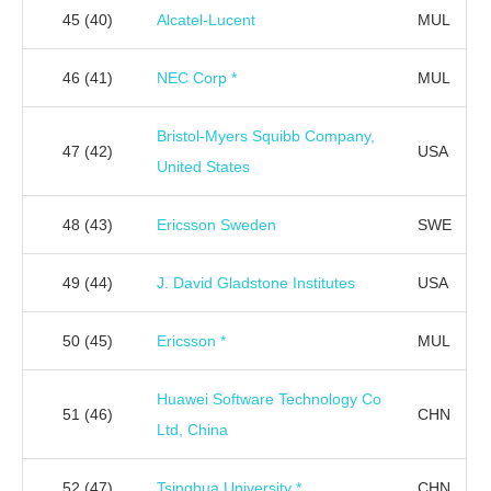
45
(40)
Alcatel-Lucent
MUL
46
(41)
NEC Corp *
MUL
Bristol-Myers Squibb Company,
47
(42)
USA
United States
48
(43)
Ericsson Sweden
SWE
49
(44)
J. David Gladstone Institutes
USA
50
(45)
Ericsson *
MUL
Huawei Software Technology Co
51
(46)
CHN
Ltd, China
52
(47)
Tsinghua University *
CHN