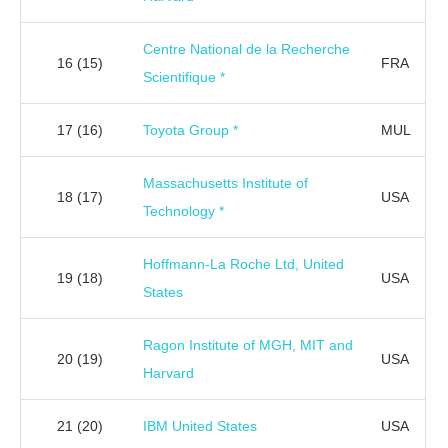
Centre National de la Recherche
16
(15)
FRA
Scientifique *
17
(16)
Toyota Group *
MUL
Massachusetts Institute of
18
(17)
USA
Technology *
Hoffmann-La Roche Ltd, United
19
(18)
USA
States
Ragon Institute of MGH, MIT and
20
(19)
USA
Harvard
21
(20)
IBM United States
USA