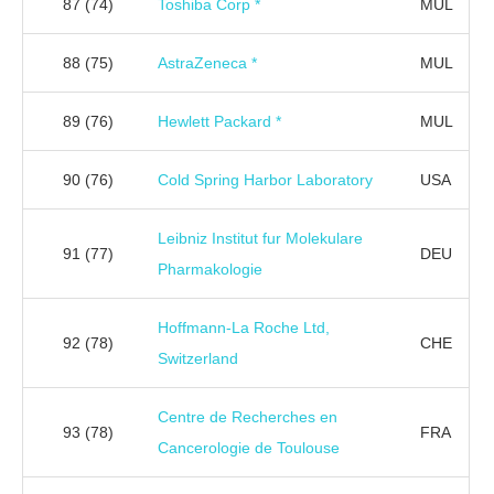
87
(74)
Toshiba Corp *
MUL
88
(75)
AstraZeneca *
MUL
89
(76)
Hewlett Packard *
MUL
90
(76)
Cold Spring Harbor Laboratory
USA
Leibniz Institut fur Molekulare
91
(77)
DEU
Pharmakologie
Hoffmann-La Roche Ltd,
92
(78)
CHE
Switzerland
Centre de Recherches en
93
(78)
FRA
Cancerologie de Toulouse