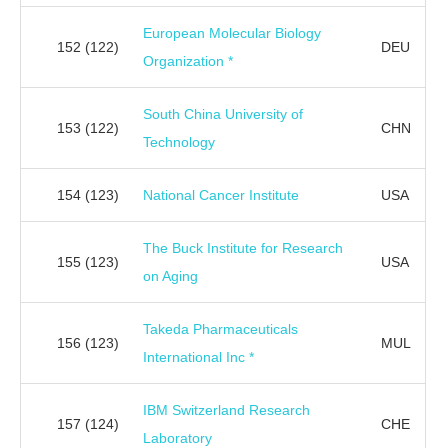
European Molecular Biology
152
(122)
DEU
Organization *
South China University of
153
(122)
CHN
Technology
154
(123)
National Cancer Institute
USA
The Buck Institute for Research
155
(123)
USA
on Aging
Takeda Pharmaceuticals
156
(123)
MUL
International Inc *
IBM Switzerland Research
157
(124)
CHE
Laboratory