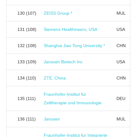
130
(107)
ZEISS Group *
MUL
131
(108)
Siemens Healthineers, USA
USA
132
(108)
Shanghai Jiao Tong University *
CHN
133
(109)
Janssen Biotech Inc
USA
134
(110)
ZTE, China
CHN
Fraunhofer-Institut fur
135
(111)
DEU
Zelltherapie und Immunologie
136
(111)
Janssen
MUL
Fraunhofer-Institut fur Integrierte