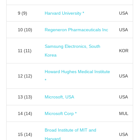
9
(9)
Harvard University *
USA
10
(10)
Regeneron Pharmaceuticals Inc
USA
Samsung Electronics, South
11
(11)
KOR
Korea
Howard Hughes Medical Institute
12
(12)
USA
*
13
(13)
Microsoft, USA
USA
14
(14)
Microsoft Corp *
MUL
Broad Institute of MIT and
15
(14)
USA
Harvard