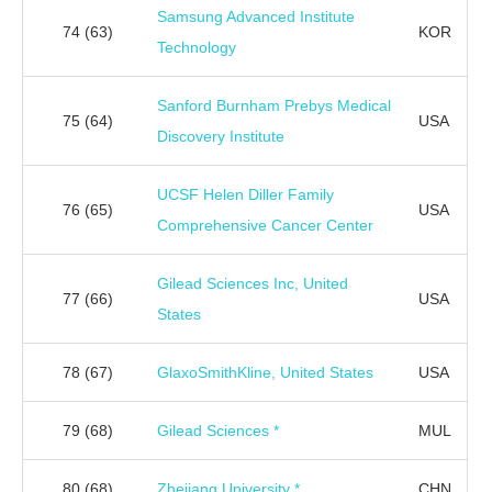
Samsung Advanced Institute
74
(63)
KOR
Technology
Sanford Burnham Prebys Medical
75
(64)
USA
Discovery Institute
UCSF Helen Diller Family
76
(65)
USA
Comprehensive Cancer Center
Gilead Sciences Inc, United
77
(66)
USA
States
78
(67)
GlaxoSmithKline, United States
USA
79
(68)
Gilead Sciences *
MUL
80
(68)
Zhejiang University *
CHN