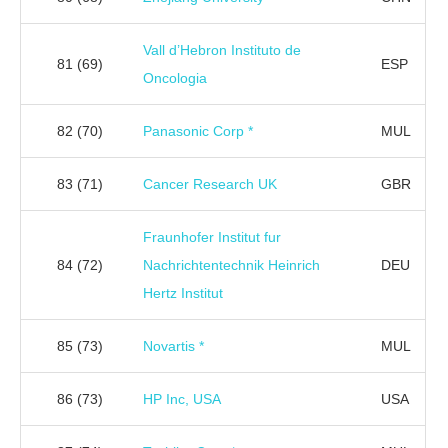
Vall d’Hebron Instituto de
81
(69)
ESP
Oncologia
82
(70)
Panasonic Corp *
MUL
83
(71)
Cancer Research UK
GBR
Fraunhofer Institut fur
84
(72)
Nachrichtentechnik Heinrich
DEU
Hertz Institut
85
(73)
Novartis *
MUL
86
(73)
HP Inc, USA
USA