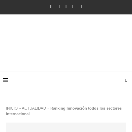
INICIO
»
ACTUALIDAD
»
Ranking Innovación todos los sectores
internacional