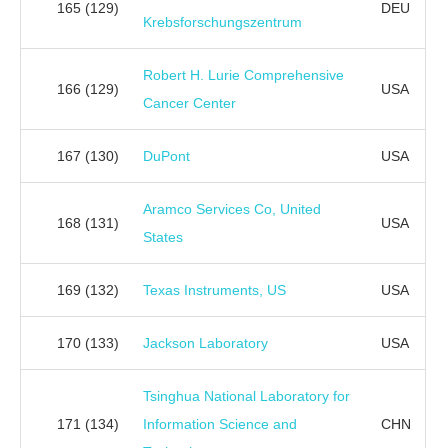
165
(129)
DEU
Krebsforschungszentrum
Robert H. Lurie Comprehensive
166
(129)
USA
Cancer Center
167
(130)
DuPont
USA
Aramco Services Co, United
168
(131)
USA
States
169
(132)
Texas Instruments, US
USA
170
(133)
Jackson Laboratory
USA
Tsinghua National Laboratory for
171
(134)
Information Science and
CHN