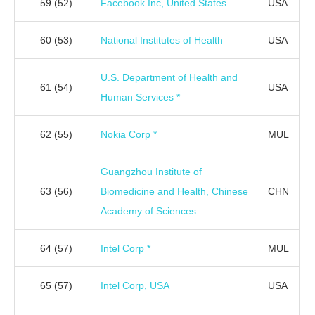
59
(52)
Facebook Inc, United States
USA
60
(53)
National Institutes of Health
USA
U.S. Department of Health and
61
(54)
USA
Human Services *
62
(55)
Nokia Corp *
MUL
Guangzhou Institute of
63
(56)
Biomedicine and Health, Chinese
CHN
Academy of Sciences
64
(57)
Intel Corp *
MUL
65
(57)
Intel Corp, USA
USA