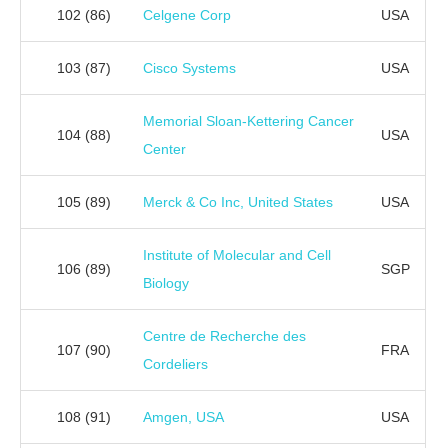
102
(86)
Celgene Corp
USA
103
(87)
Cisco Systems
USA
Memorial Sloan-Kettering Cancer
104
(88)
USA
Center
105
(89)
Merck & Co Inc, United States
USA
Institute of Molecular and Cell
106
(89)
SGP
Biology
Centre de Recherche des
107
(90)
FRA
Cordeliers
108
(91)
Amgen, USA
USA