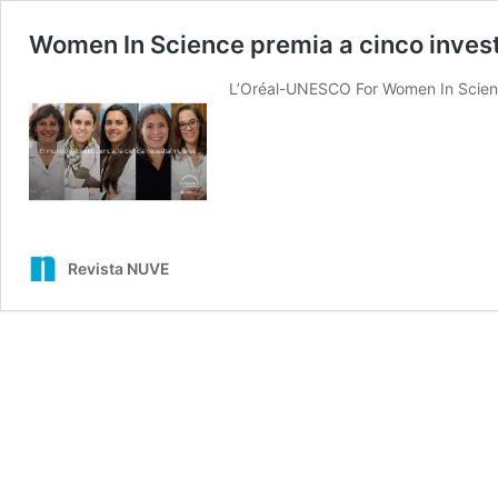
Women In Science premia a cinco inves
L’Oréal-UNESCO For Women In Scienc
Revista NUVE